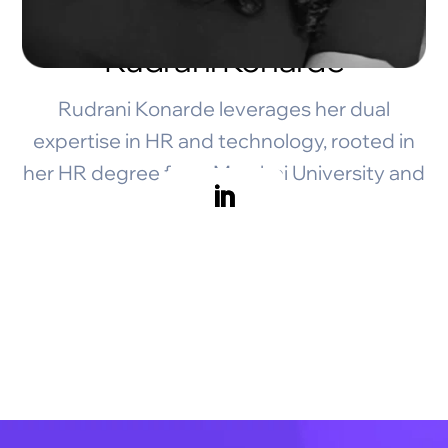
Rudrani Konarde
Rudrani Konarde leverages her dual
expertise in HR and technology, rooted in
her HR degree from Mumbai University and