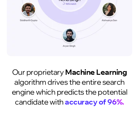
Our proprietary
Machine Learning
algorithm drives the entire search
engine which predicts the potential
candidate with
accuracy of 96%.