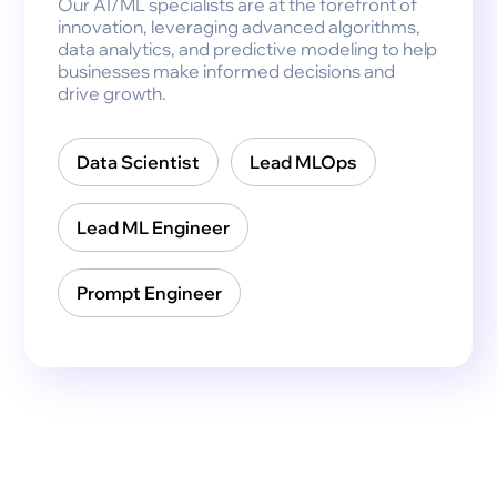
Our AI/ML specialists are at the forefront of
innovation, leveraging advanced algorithms,
data analytics, and predictive modeling to help
businesses make informed decisions and
drive growth.
Data Scientist
Lead MLOps
Lead ML Engineer
Prompt Engineer