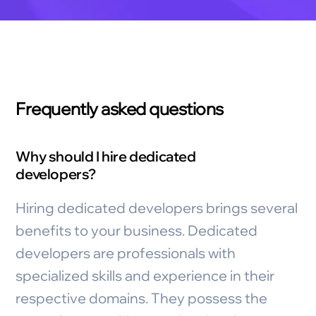
Frequently asked questions
Why should I hire dedicated
developers?
Hiring dedicated developers brings several
benefits to your business. Dedicated
developers are professionals with
specialized skills and experience in their
respective domains. They possess the