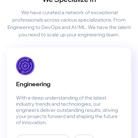
We have curated a network of exceptional
professionals across various specializations. From
Engineering to DevOps and AI/ML. We have the talent
you need to scale up your engineering team.
Engineering
With a deep understanding of the latest
industry trends and technologies, our
engineers deliver outstanding results, driving
your projects forward and shaping the future
of innovation.