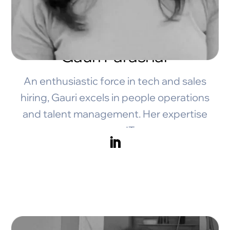
Gauri Parashar
An enthusiastic force in tech and sales
hiring, Gauri excels in people operations
and talent management. Her expertise
spans IT