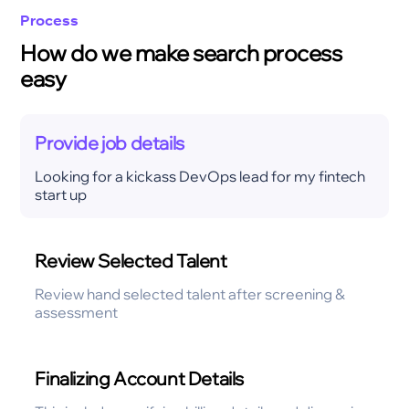
Process
How do we make search process
easy
Provide job details
Looking for a kickass DevOps lead for my fintech
start up
Review Selected Talent
Review hand selected talent after screening &
assessment
Finalizing Account Details