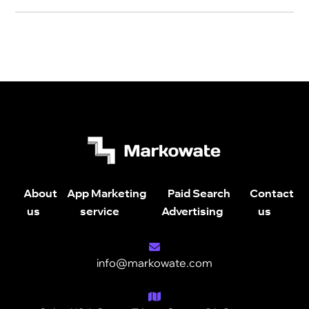
About
App Marketing
Paid Search
Contact
us
service
Advertising
us
info@markowate.com