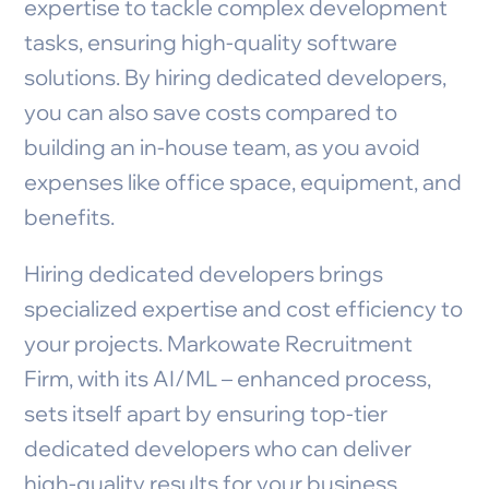
expertise to tackle complex development
tasks, ensuring high-quality software
solutions. By hiring dedicated developers,
you can also save costs compared to
building an in-house team, as you avoid
expenses like office space, equipment, and
benefits.
Hiring dedicated developers brings
specialized expertise and cost efficiency to
your projects. Markowate Recruitment
Firm, with its AI/ML – enhanced process,
sets itself apart by ensuring top-tier
dedicated developers who can deliver
high-quality results for your business.