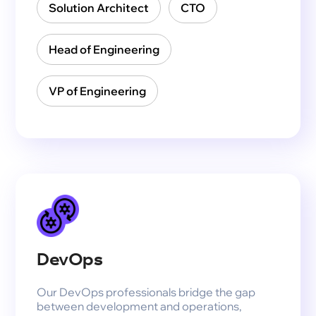
Solution Architect
CTO
Head of Engineering
VP of Engineering
DevOps
Our DevOps professionals bridge the gap
between development and operations,