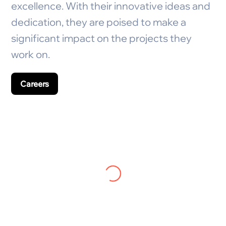
excellence. With their innovative ideas and
dedication, they are poised to make a
significant impact on the projects they
work on.
Careers