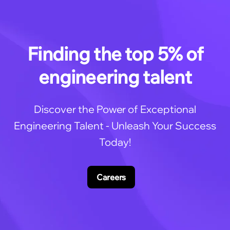
Finding the top 5% of
engineering talent
Discover the Power of Exceptional
Engineering Talent - Unleash Your Success
Today!
Careers