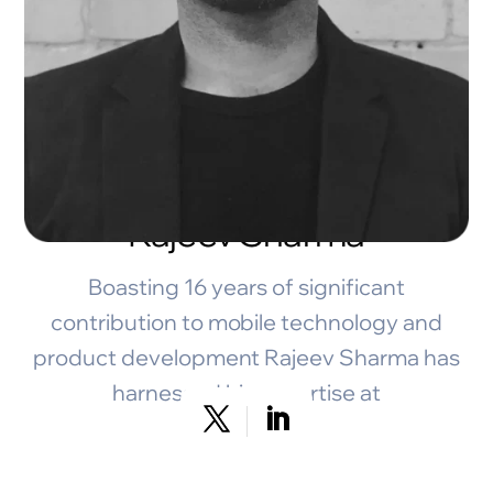
Rajeev Sharma
Boasting 16 years of significant
contribution to mobile technology and
product development Rajeev Sharma has
harnessed his expertise at