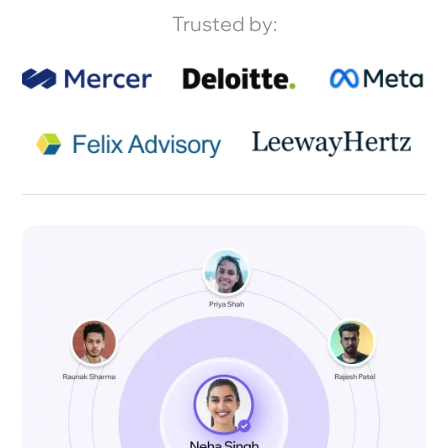
Trusted by: