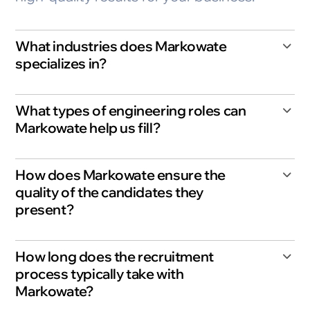
What industries does Markowate
specializes in?
What types of engineering roles can
Markowate help us fill?
How does Markowate ensure the
quality of the candidates they
present?
How long does the recruitment
process typically take with
Markowate?