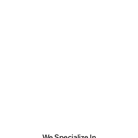
Ankesh Srivastva
Head of Engineering, LeewayHertz
We Specialize In