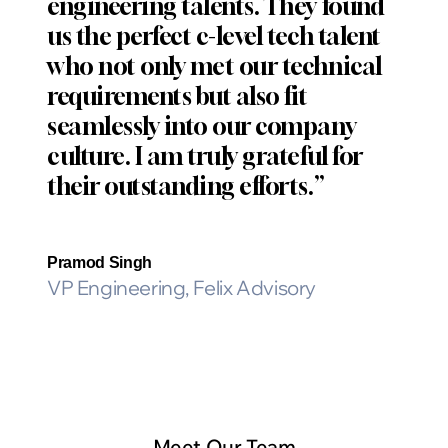
engineering talents. They found
us the perfect c-level tech talent
who not only met our technical
requirements but also fit
seamlessly into our company
culture. I am truly grateful for
their outstanding efforts.”
Pramod Singh
VP Engineering, Felix Advisory
Meet Our Team