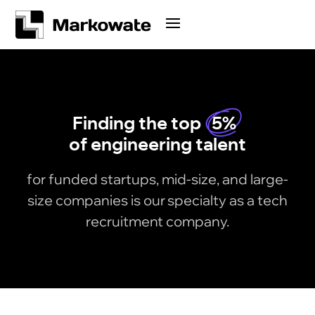
Finding the top
5%
of engineering talent
for funded startups, mid-size, and large-
size companies is our specialty as a tech
recruitment company.