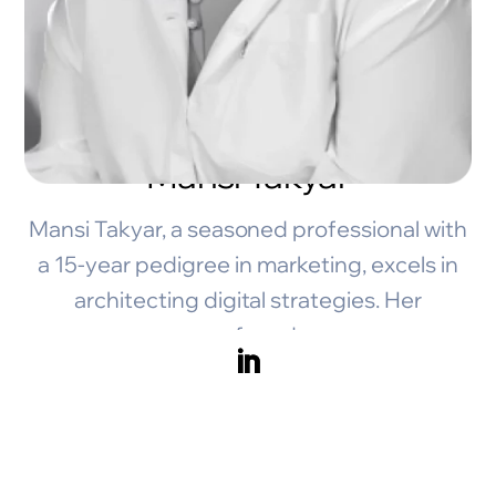
Mansi Takyar
Mansi Takyar, a seasoned professional with
a 15-year pedigree in marketing, excels in
architecting digital strategies. Her
profound