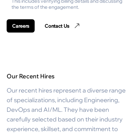
This includes verifying billing details and discussing
the terms of the engagement.
Careers
Contact Us
Our Recent Hires
Our recent hires represent a diverse range
of specializations, including Engineering,
DevOps and AI/ML. They have been
carefully selected based on their industry
experience, skillset, and commitment to