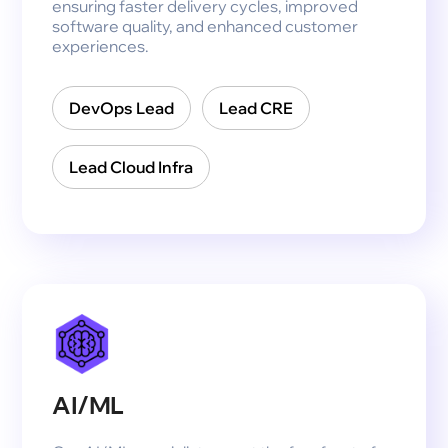
ensuring faster delivery cycles, improved
software quality, and enhanced customer
experiences.
DevOps Lead
Lead CRE
Lead Cloud Infra
AI/ML