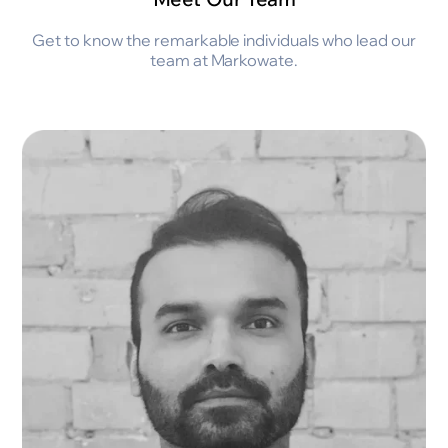
Get to know the remarkable individuals who lead our
team at Markowate.