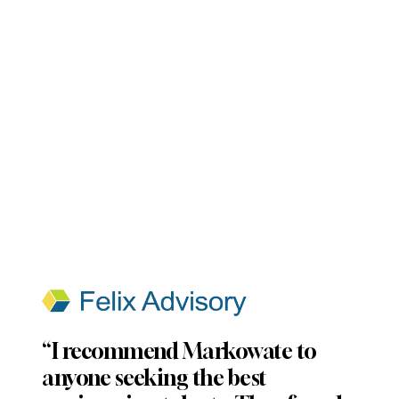
“I recommend Markowate to
anyone seeking the best